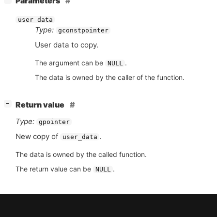
Parameters
user_data
Type:
gconstpointer
User data to copy.
The argument can be
.
NULL
The data is owned by the caller of the function.
[
]
Return value
−
Type:
gpointer
New copy of
.
user_data
The data is owned by the called function.
The return value can be
.
NULL