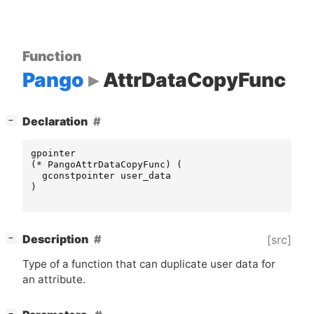
Function
Pango
AttrDataCopyFunc
[
]
Declaration
−
gpointer
(
*
PangoAttrDataCopyFunc
)
(
gconstpointer
user_data
)
[
]
Description
[src]
−
Type of a function that can duplicate user data for
an attribute.
[
]
−