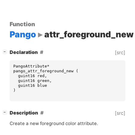
Function
Pango
attr_foreground_new
[
]
Declaration
[src]
−
PangoAttribute
*
pango_attr_foreground_new
(
guint16
red
,
guint16
green
,
guint16
blue
)
[
]
Description
[src]
−
Create a new foreground color attribute.