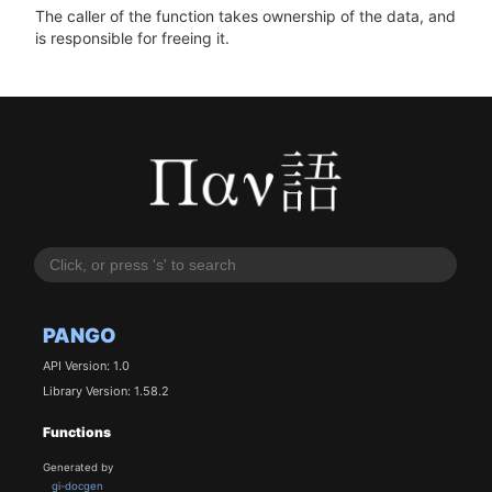
The caller of the function takes ownership of the data, and
is responsible for freeing it.
PANGO
API Version: 1.0
Library Version: 1.58.2
Functions
Generated by
gi-docgen