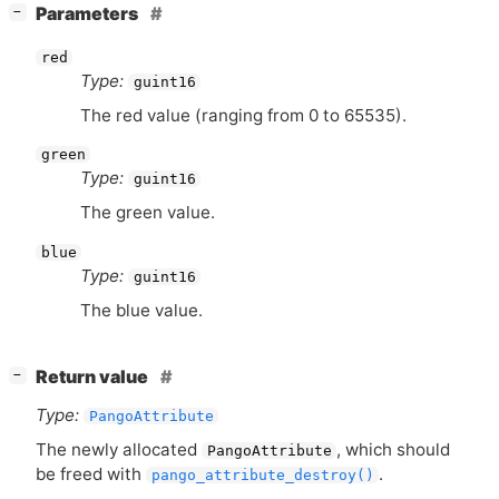
[
]
Parameters
−
red
Type:
guint16
The red value (ranging from 0 to 65535).
green
Type:
guint16
The green value.
blue
Type:
guint16
The blue value.
[
]
Return value
−
Type:
PangoAttribute
The newly allocated
, which should
PangoAttribute
be freed with
.
pango_attribute_destroy()