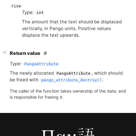
rise
Type:
int
The amount that the text should be displaced
vertically, in Pango units. Positive values
displace the text upwards.
[
]
Return value
−
Type:
PangoAttribute
The newly allocated
, which should
PangoAttribute
be freed with
.
pango_attribute_destroy()
The caller of the function takes ownership of the data, and
is responsible for freeing it.