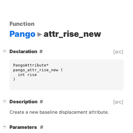
Function
Pango
attr_rise_new
[
]
Declaration
[src]
−
PangoAttribute
*
pango_attr_rise_new
(
int
rise
)
[
]
Description
[src]
−
Create a new baseline displacement attribute.
[
]
Parameters
−