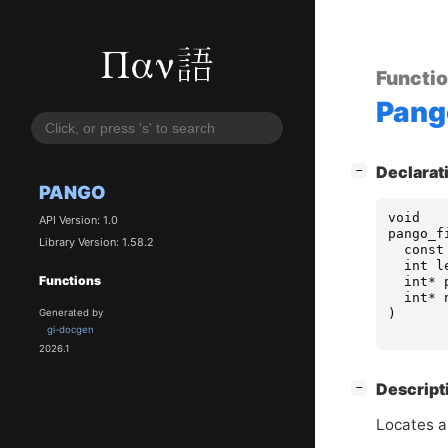
Functi
Pang
[
]
Declarat
−
PANGO
void
API Version: 1.0
pango_f
Library Version: 1.58.2
const
int
l
Functions
int
*
int
*
)
Generated by
gi-docgen
2026.1
[
]
Descript
−
Locates a