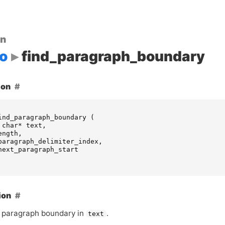
on
o
find_paragraph_boundary
ion
ind_paragraph_boundary
(
char
*
text
,
ength
,
paragraph_delimiter_index
,
next_paragraph_start
ion
 paragraph boundary in
.
text