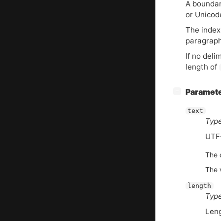
A boundary
or Unicod
The index 
paragraph 
If no deli
length of
[
]
Paramet
−
text
Type
UTF
The d
The 
length
Type
Len