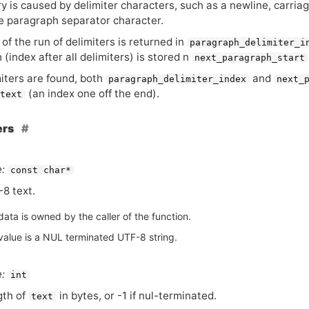
 is caused by delimiter characters, such as a newline, carriag
e paragraph separator character.
of the run of delimiters is returned in
paragraph_delimiter_i
(index after all delimiters) is stored n
next_paragraph_start
miters are found, both
and
paragraph_delimiter_index
next_
(an index one off the end).
text
ers
:
const char*
-8 text.
ata is owned by the caller of the function.
value is a NUL terminated UTF-8 string.
:
int
gth of
in bytes, or -1 if nul-terminated.
text