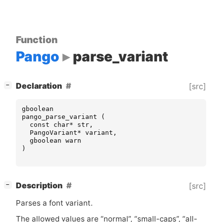
Function
Pango
parse_variant
[
]
Declaration
[src]
−
gboolean
pango_parse_variant
(
const
char
*
str
,
PangoVariant
*
variant
,
gboolean
warn
)
[
]
Description
[src]
−
Parses a font variant.
The allowed values are “normal”, “small-caps”, “all-