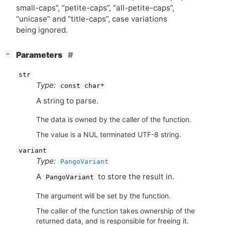
small-caps”, “petite-caps”, “all-petite-caps”,
“unicase” and “title-caps”, case variations
being ignored.
[
]
Parameters
−
str
Type:
const char*
A string to parse.
The data is owned by the caller of the function.
The value is a NUL terminated UTF-8 string.
variant
Type:
PangoVariant
A
to store the result in.
PangoVariant
The argument will be set by the function.
The caller of the function takes ownership of the
returned data, and is responsible for freeing it.