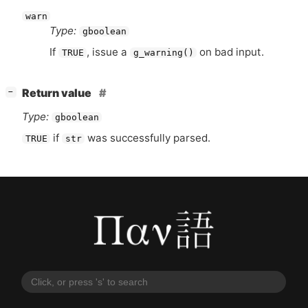
warn
Type:
gboolean
If
, issue a
on bad input.
TRUE
g_warning()
[
]
Return value
−
Type:
gboolean
if
was successfully parsed.
TRUE
str