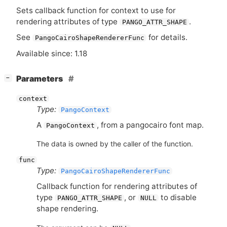
Sets callback function for context to use for
rendering attributes of type
.
PANGO_ATTR_SHAPE
See
for details.
PangoCairoShapeRendererFunc
Available since: 1.18
[
]
Parameters
−
context
Type:
PangoContext
A
, from a pangocairo font map.
PangoContext
The data is owned by the caller of the function.
func
Type:
PangoCairoShapeRendererFunc
Callback function for rendering attributes of
type
, or
to disable
PANGO_ATTR_SHAPE
NULL
shape rendering.