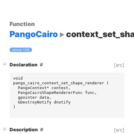
Function
PangoCairo
context_set_sh
since: 1.18
[
]
Declaration
[src]
−
void
pango_cairo_context_set_shape_renderer
(
PangoContext
*
context
,
PangoCairoShapeRendererFunc
func
,
gpointer
data
,
GDestroyNotify
dnotify
)
[
]
Description
[src]
−