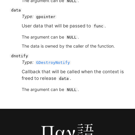
The argument can be
.
NULL
data
Type:
gpointer
User data that will be passed to
.
func
The argument can be
.
NULL
The data is owned by the caller of the function.
dnotify
Type:
GDestroyNotify
Callback that will be called when the context is
freed to release
.
data
The argument can be
.
NULL