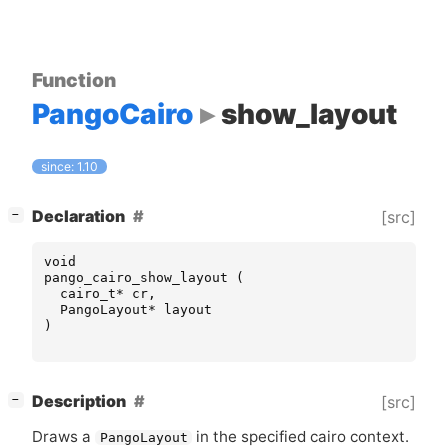
Function
PangoCairo
show_layout
since: 1.10
[
]
Declaration
[src]
−
void
pango_cairo_show_layout
(
cairo_t
*
cr
,
PangoLayout
*
layout
)
[
]
Description
[src]
−
Draws a
in the specified cairo context.
PangoLayout