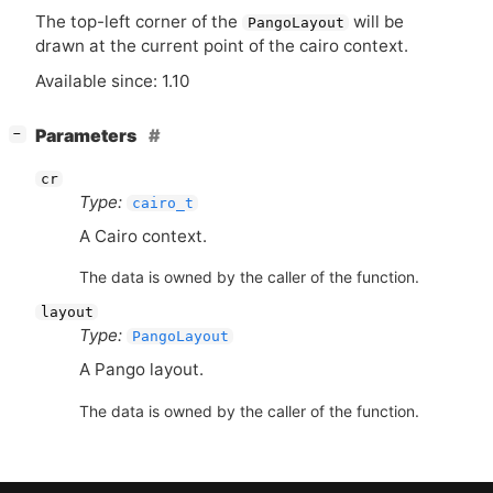
The top-left corner of the
will be
PangoLayout
drawn at the current point of the cairo context.
Available since: 1.10
[
]
Parameters
−
cr
Type:
cairo_t
A Cairo context.
The data is owned by the caller of the function.
layout
Type:
PangoLayout
A Pango layout.
The data is owned by the caller of the function.