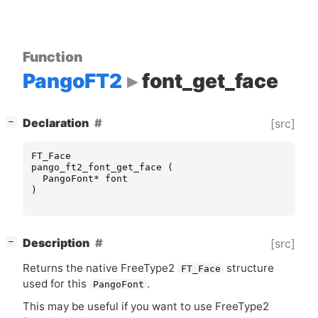
Function
PangoFT2
font_get_face
[
]
Declaration
[src]
−
FT_Face
pango_ft2_font_get_face
(
PangoFont
*
font
)
[
]
Description
[src]
−
Returns the native FreeType2
structure
FT_Face
used for this
.
PangoFont
This may be useful if you want to use FreeType2