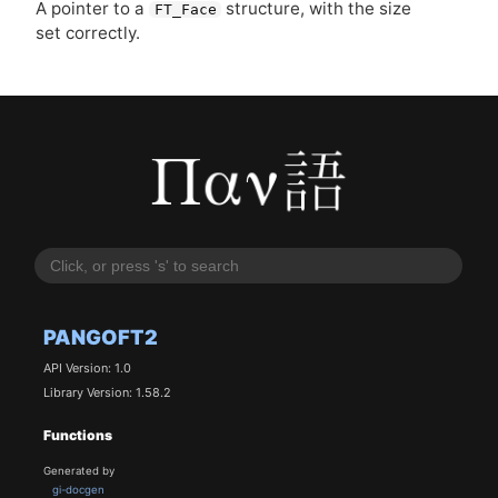
A pointer to a
structure, with the size
FT_Face
set correctly.
PANGOFT2
API Version: 1.0
Library Version: 1.58.2
Functions
Generated by
gi-docgen