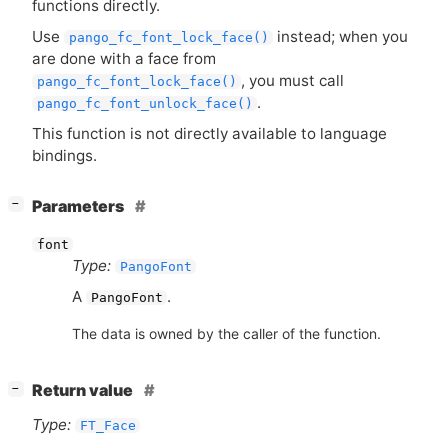
functions directly.
Use
instead; when you
pango_fc_font_lock_face()
are done with a face from
, you must call
pango_fc_font_lock_face()
.
pango_fc_font_unlock_face()
This function is not directly available to language
bindings.
[
]
Parameters
−
font
Type:
PangoFont
A
.
PangoFont
The data is owned by the caller of the function.
[
]
Return value
−
Type:
FT_Face