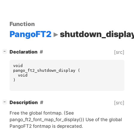
Function
PangoFT2
shutdown_displa
[
]
Declaration
[src]
−
void
pango_ft2_shutdown_display
(
void
)
[
]
Description
[src]
−
Free the global fontmap. (See
pango_ft2_font_map_for_display()) Use of the global
PangoFT2 fontmap is deprecated.