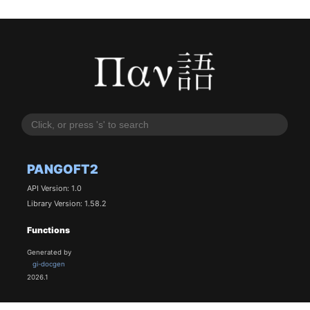
PANGOFT2
API Version: 1.0
Library Version: 1.58.2
Functions
Generated by
gi-docgen
2026.1