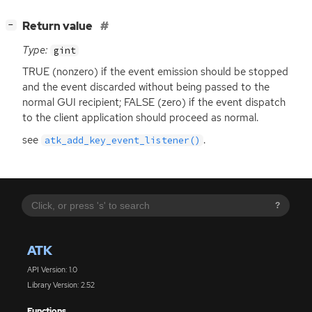
[
]
Return value
−
Type:
gint
TRUE
(nonzero) if the event emission should be stopped
and the event discarded without being passed to the
normal
GUI
recipient;
FALSE
(zero) if the event dispatch
to the client application should proceed as normal.
see
.
atk_add_key_event_listener()
?
ATK
API Version: 1.0
Library Version: 2.52
Functions