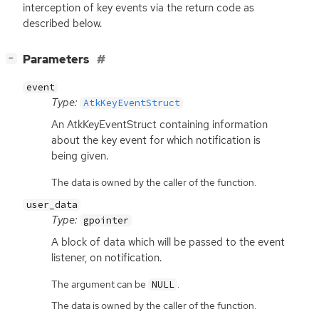
interception of key events via the return code as
described below.
[
]
Parameters
−
event
Type:
AtkKeyEventStruct
An AtkKeyEventStruct containing information
about the key event for which notification is
being given.
The data is owned by the caller of the function.
user_data
Type:
gpointer
A block of data which will be passed to the event
listener, on notification.
The argument can be
.
NULL
The data is owned by the caller of the function.