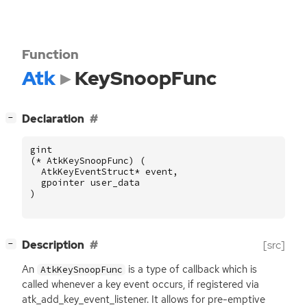
Function
Atk
KeySnoopFunc
[
]
Declaration
−
gint
(
*
AtkKeySnoopFunc
)
(
AtkKeyEventStruct
*
event
,
gpointer
user_data
)
[
]
Description
[src]
−
An
is a type of callback which is
AtkKeySnoopFunc
called whenever a key event occurs, if registered via
atk_add_key_event_listener. It allows for pre-emptive