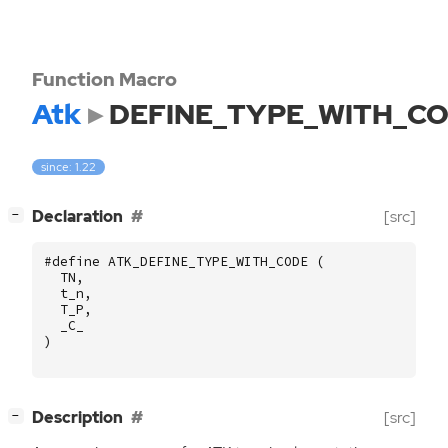
Function Macro
Atk
DEFINE_TYPE_WITH_C
since: 1.22
[
]
Declaration
[src]
−
#define ATK_DEFINE_TYPE_WITH_CODE (
TN
,
t_n
,
T_P
,
_C_
)
[
]
Description
[src]
−