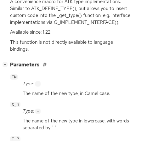
A convenience macro for
ATK
type implementations.
Similar to ATK_DEFINE_TYPE(), but allows you to insert
custom code into the _get_type() function, e.g. interface
implementations via G_IMPLEMENT_INTERFACE().
Available since: 1.22
This function is not directly available to language
bindings.
[
]
Parameters
−
TN
Type:
-
The name of the new type, in Camel case.
t_n
Type:
-
The name of the new type in lowercase, with words
separated by ‘_’.
T_P