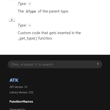
Type:
-
The
of the parent type.
GType
_C_
Type:
-
Custom code that gets inserted in the
_get_type() function.
?
ATK
API Version: 1.0
Library Version: 2.52
Function Macros
Generated by