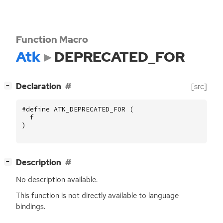
Function Macro
Atk
DEPRECATED_FOR
[
]
Declaration
[src]
−
#define ATK_DEPRECATED_FOR (
f
)
[
]
Description
−
No description available.
This function is not directly available to language
bindings.