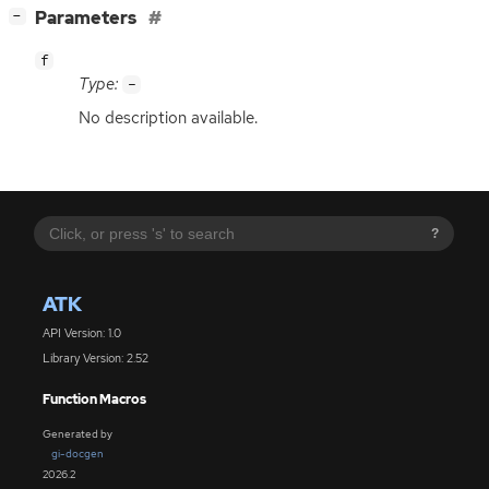
[
]
Parameters
−
f
Type:
-
No description available.
?
ATK
API Version: 1.0
Library Version: 2.52
Function Macros
Generated by
gi-docgen
2026.2