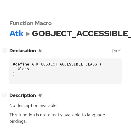
Function Macro
Atk
GOBJECT_ACCESSIBLE
[
]
Declaration
[src]
−
#define ATK_GOBJECT_ACCESSIBLE_CLASS (
klass
)
[
]
Description
−
No description available.
This function is not directly available to language
bindings.