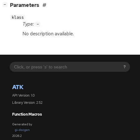
[
]
Parameters
−
klass
Type:
-
No description available.
?
ATK
API Version: 1.0
Library Version: 2.52
Function Macros
Generated by
gi-docgen
2026.2