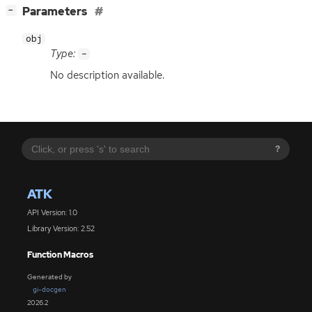
[
]
Parameters
−
obj
Type:
-
No description available.
?
ATK
API Version: 1.0
Library Version: 2.52
Function Macros
Generated by
gi-docgen
2026.2