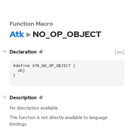
Function Macro
Atk
NO_OP_OBJECT
[
]
Declaration
[src]
−
#define ATK_NO_OP_OBJECT (
obj
)
[
]
Description
−
No description available.
This function is not directly available to language
bindings.