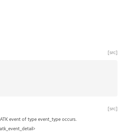
[src]
[src]
ATK
event of type event_type occurs.
<atk_event_detail>