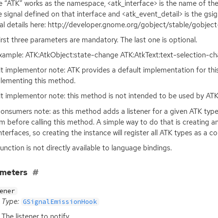
 “
ATK
” works as the namespace, <atk_interface> is the name of th
e signal defined on that interface and <atk_event_detail> is the gsig
al details here: http://developer.gnome.org/gobject/stable/gobject
irst three parameters are mandatory. The last one is optional.
xample:
ATK
:AtkObject:state-change
ATK
:AtkText:text-selection-
it implementor note:
ATK
provides a default implementation for thi
lementing this method.
it implementor note: this method is not intended to be used by
AT
onsumers note: as this method adds a listener for a given
ATK
type
m before calling this method. A simple way to do that is creating a
nterfaces, so creating the instance will register all
ATK
types as a col
function is not directly available to language bindings.
ameters
ener
Type:
GSignalEmissionHook
The listener to notify.