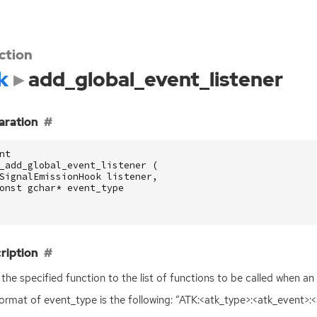
ction
k
add_global_event_listener
aration
nt
_add_global_event_listener
(
SignalEmissionHook
listener
,
onst
gchar
*
event_type
ription
the specified function to the list of functions to be called when an
ormat of event_type is the following: “
ATK
:<atk_type>:<atk_event>: