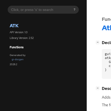
?
Fun
ATK
At
API Version: 1.0
Library Version: 2.52
[
]
Decl
−
Functions
gui
Generated by
atk
gi-docgen
G
2026.2
c
)
[
]
Desc
−
Adds 
The f