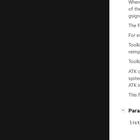
Where
of th
gsign
The f
For e
Toolk
reimp
Toolk
ATK
c
syste
ATK
i
This 
[
]
Par
−
list