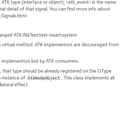
e
ATK
type (interface or object), <atk_event> is the name
nal detail of that signal. You can find more info about
-Signals.html
changed
ATK
:AtkText:text-insert:system
s virtual method.
ATK
implementors are discouraged from
K
implementors but by
ATK
consumers.
, that type should be already registered on the GType
n instance of
. This class implements all
AtkNoOpObject
lateral effect.