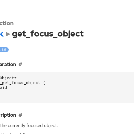
ction
k
get_focus_object
: 1.6
aration
Object
*
_get_focus_object
(
oid
ription
the currently focused object.