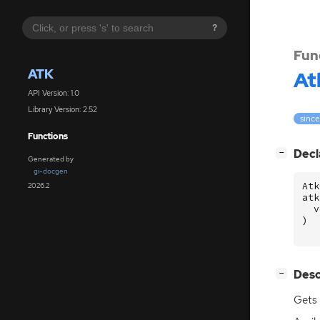
?
Fun
ATK
At
API Version: 1.0
Library Version: 2.52
since
Functions
[
]
Decl
−
Generated by
gi-docgen
Atk
2026.2
atk
v
)
[
]
Desc
−
Gets 