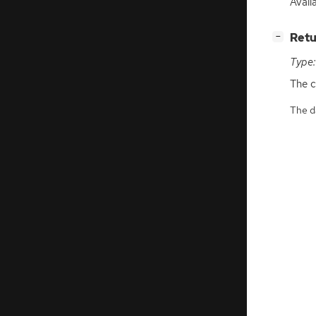
Availa
[
]
Retu
−
Type:
The c
The da