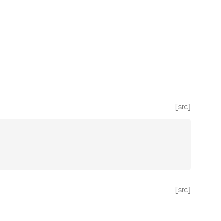
[src]
[src]