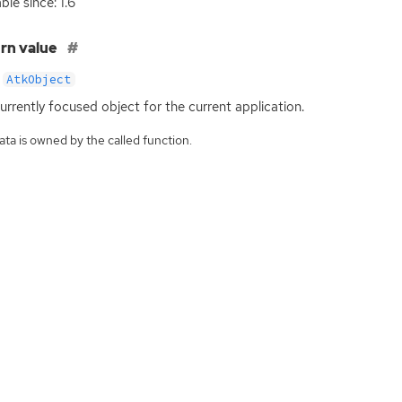
ble since: 1.6
rn value
AtkObject
urrently focused object for the current application.
ta is owned by the called function.