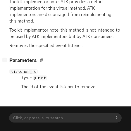
Toolkit implementor note:
ATK
provides a default
implementation for this virtual method.
ATK
implementors are discouraged from reimplementing
this method.
Toolkit implementor note: this method is not intended to
be used by
ATK
implementors but by
ATK
consumers.
Removes the specified event listener.
[
]
Parameters
−
listener_id
Type:
guint
The id of the event listener to remove.
?