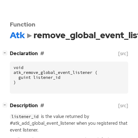
Function
Atk
remove_global_event_lis
[
]
Declaration
[src]
−
void
atk_remove_global_event_listener
(
guint
listener_id
)
[
]
Description
[src]
−
is the value returned by
listener_id
#atk_add_global_event_listener when you registered that
event listener.