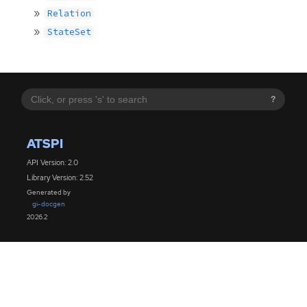
Relation
StateSet
?
ATSPI
API Version: 2.0
Library Version: 2.52
Generated by
gi-docgen
2026.2