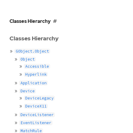
Classes Hierarchy
Classes Hierarchy
GObject.Object
Object
Accessible
Hyperlink
Application
Device
DeviceLegacy
DeviceX11
DeviceListener
EventListener
MatchRule