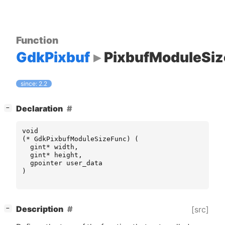
Function
GdkPixbuf
PixbufModuleSi
since: 2.2
[
]
Declaration
−
void
(
*
GdkPixbufModuleSizeFunc
)
(
gint
*
width
,
gint
*
height
,
gpointer
user_data
)
[
]
Description
[src]
−