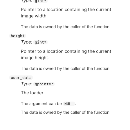
Type:
gint*
Pointer to a location containing the current
image width.
The data is owned by the caller of the function.
height
Type:
gint*
Pointer to a location containing the current
image height.
The data is owned by the caller of the function.
user_data
Type:
gpointer
The loader.
The argument can be
.
NULL
The data is owned by the caller of the function.