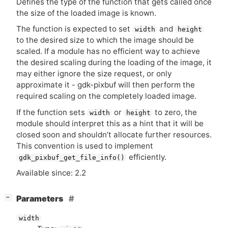
Defines the type of the function that gets called once
the size of the loaded image is known.
The function is expected to set
and
width
height
to the desired size to which the image should be
scaled. If a module has no efficient way to achieve
the desired scaling during the loading of the image, it
may either ignore the size request, or only
approximate it - gdk-pixbuf will then perform the
required scaling on the completely loaded image.
If the function sets
or
to zero, the
width
height
module should interpret this as a hint that it will be
closed soon and shouldn’t allocate further resources.
This convention is used to implement
efficiently.
gdk_pixbuf_get_file_info()
Available since: 2.2
[
]
Parameters
−
width