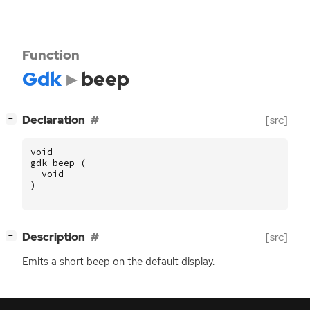
Function
Gdk
beep
[
]
Declaration
[src]
−
void
gdk_beep
(
void
)
[
]
Description
[src]
−
Emits a short beep on the default display.