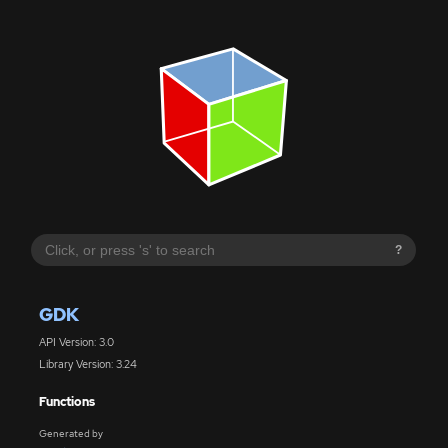
?
GDK
API Version: 3.0
Library Version: 3.24
Functions
Generated by