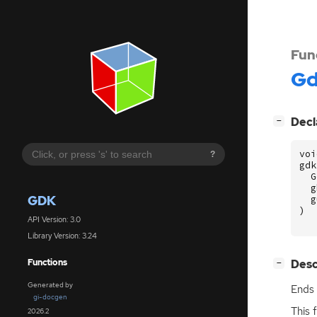
Fun
G
[
]
Decl
−
voi
?
gdk
G
g
GDK
g
)
API Version: 3.0
Library Version: 3.24
[
]
Desc
Functions
−
Generated by
Ends 
gi-docgen
This 
2026.2