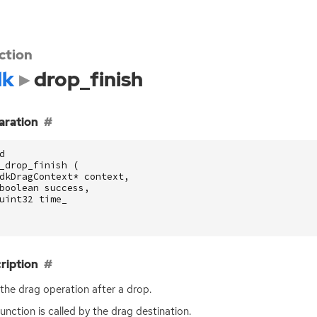
ction
dk
drop_finish
aration
d
_drop_finish
(
dkDragContext
*
context
,
boolean
success
,
uint32
time_
ription
the drag operation after a drop.
function is called by the drag destination.