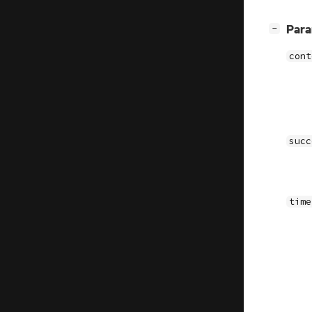
[
]
Par
−
cont
succ
time