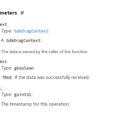
ameters
ext
Type:
GdkDragContext
A
.
GdkDragContext
The data is owned by the caller of the function.
ess
Type:
gboolean
if the data was successfully received.
TRUE
_
Type:
guint32
The timestamp for this operation.