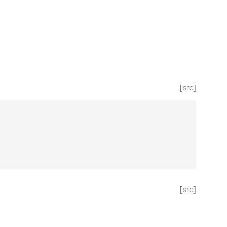
[src]
[src]