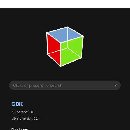
?
GDK
API Version: 3.0
Library Version: 3.24
Functions