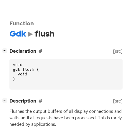
Function
Gdk
flush
[
]
Declaration
[src]
−
void
gdk_flush
(
void
)
[
]
Description
[src]
−
Flushes the output buffers of all display connections and
waits until all requests have been processed. This is rarely
needed by applications.