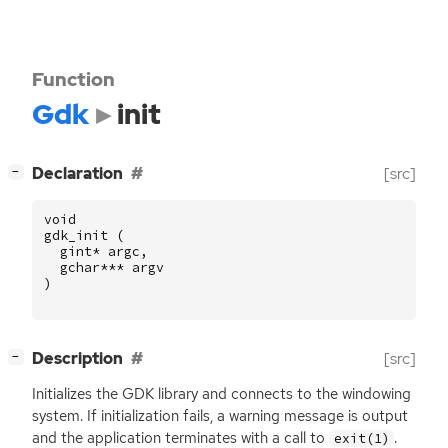
Function
Gdk
init
[
]
Declaration
[src]
−
void
gdk_init
(
gint
*
argc
,
gchar
***
argv
)
[
]
Description
[src]
−
Initializes the
GDK
library and connects to the windowing
system. If initialization fails, a warning message is output
and the application terminates with a call to
.
exit(1)