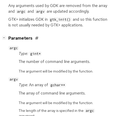
Any arguments used by
GDK
are removed from the array
and
and
are updated accordingly.
argc
argv
GTK
+ initializes
GDK
in
and so this function
gtk_init()
is not usually needed by
GTK
+ applications.
[
]
Parameters
−
argc
Type:
gint*
The number of command line arguments.
The argument will be modified by the function.
argv
Type:
An array of
gchar**
The array of command line arguments.
The argument will be modified by the function.
The length of the array is specified in the
argc
argument.