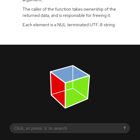
The caller of the function takes ownership of the
returned data, and is responsible for freeing it.
Each element is a NUL terminated UTF-8 string.
?