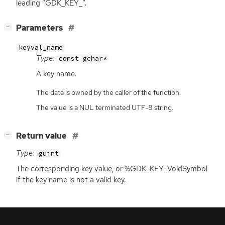
leading “GDK_KEY_”.
[
]
Parameters
−
keyval_name
Type:
const gchar*
A key name.
The data is owned by the caller of the function.
The value is a NUL terminated UTF-8 string.
[
]
Return value
−
Type:
guint
The corresponding key value, or %GDK_KEY_VoidSymbol
if the key name is not a valid key.