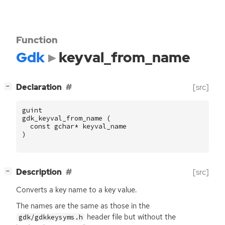
Function
Gdk
keyval_from_name
[
]
Declaration
[src]
−
guint
gdk_keyval_from_name
(
const
gchar
*
keyval_name
)
[
]
Description
[src]
−
Converts a key name to a key value.
The names are the same as those in the
header file but without the
gdk/gdkkeysyms.h