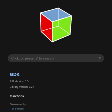
?
GDK
API Version: 3.0
Library Version: 3.24
Functions
Generated by
gi-docgen