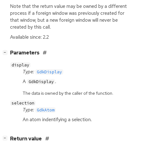
Note that the return value may be owned by a different
process if a foreign window was previously created for
that window, but a new foreign window will never be
created by this call.
Available since: 2.2
[
]
Parameters
−
display
Type:
GdkDisplay
A
.
GdkDisplay
The data is owned by the caller of the function.
selection
Type:
GdkAtom
An atom indentifying a selection.
[
]
Return value
−