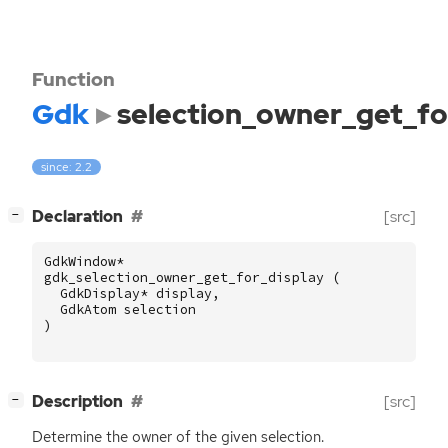
Function
Gdk
selection_owner_get_fo
since: 2.2
[
]
Declaration
[src]
−
GdkWindow
*
gdk_selection_owner_get_for_display
(
GdkDisplay
*
display
,
GdkAtom
selection
)
[
]
Description
[src]
−
Determine the owner of the given selection.