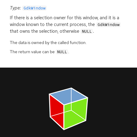
Type:
GdkWindow
If there is a selection owner for this window, and it is a
window known to the current process, the
GdkWindow
that owns the selection, otherwise
.
NULL
The data is owned by the called function.
The return value can be
.
NULL