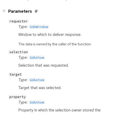
[
]
Parameters
−
requestor
Type:
GdkWindow
Window to which to deliver response.
The data is owned by the caller of the function.
selection
Type:
GdkAtom
Selection that was requested.
target
Type:
GdkAtom
Target that was selected.
property
Type:
GdkAtom
Property in which the selection owner stored the