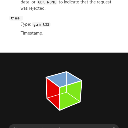
data, or
to indicate that the request
GDK_NONE
was rejected.
time_
Type:
guint32
Timestamp.