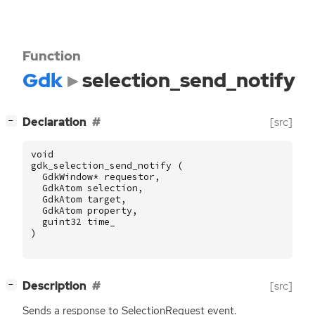
Function
Gdk
selection_send_notify
[
]
Declaration
[src]
−
void
gdk_selection_send_notify
(
GdkWindow
*
requestor
,
GdkAtom
selection
,
GdkAtom
target
,
GdkAtom
property
,
guint32
time_
)
[
]
Description
[src]
−
Sends a response to SelectionRequest event.