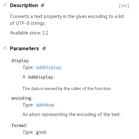
[
]
Description
[src]
−
Converts a text property in the given encoding to a list
of
UTF
-8 strings.
Available since: 2.2
[
]
Parameters
−
display
Type:
GdkDisplay
A
.
GdkDisplay
The data is owned by the caller of the function.
encoding
Type:
GdkAtom
An atom representing the encoding of the text.
format
Type:
gint