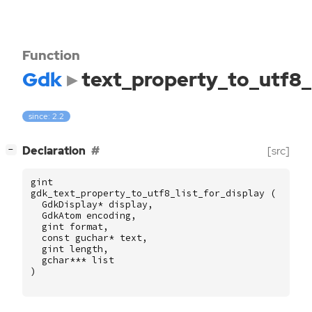
Function
Gdk
text_property_to_utf8_l
since: 2.2
[
]
Declaration
[src]
−
gint
gdk_text_property_to_utf8_list_for_display
(
GdkDisplay
*
display
,
GdkAtom
encoding
,
gint
format
,
const
guchar
*
text
,
gint
length
,
gchar
***
list
)