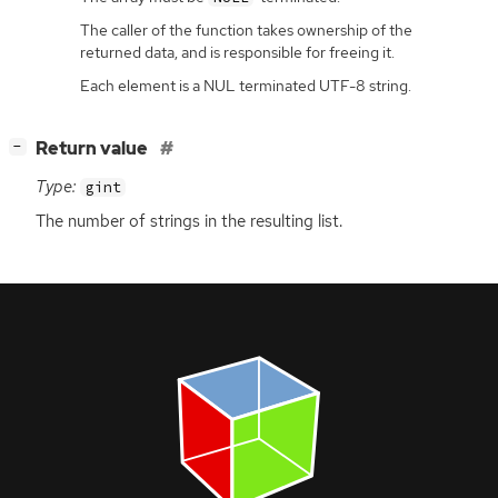
The caller of the function takes ownership of the
returned data, and is responsible for freeing it.
Each element is a NUL terminated UTF-8 string.
[
]
Return value
−
Type:
gint
The number of strings in the resulting list.