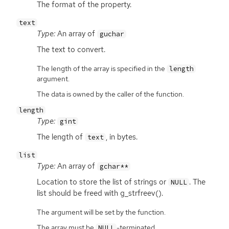
The format of the property.
text
Type:
An array of
guchar
The text to convert.
The length of the array is specified in the
length
argument.
The data is owned by the caller of the function.
length
Type:
gint
The length of
, in bytes.
text
list
Type:
An array of
gchar**
Location to store the list of strings or
. The
NULL
list should be freed with g_strfreev().
The argument will be set by the function.
The array must be
-terminated.
NULL