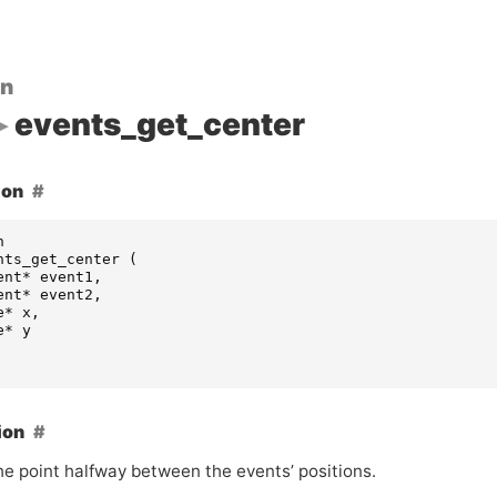
on
events_get_center
ion
n
nts_get_center
(
ent
*
event1
,
ent
*
event2
,
e
*
x
,
e
*
y
ion
he point halfway between the events’ positions.