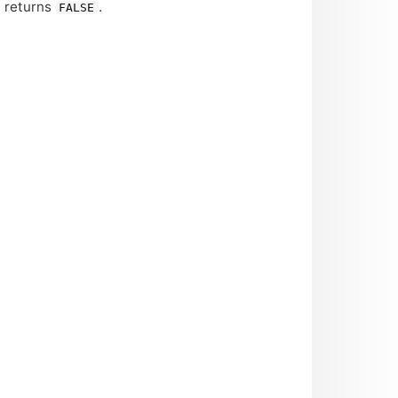
n returns
.
FALSE