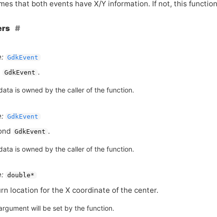
es that both events have X/Y information. If not, this functio
ers
:
GdkEvent
t
.
GdkEvent
ata is owned by the caller of the function.
:
GdkEvent
ond
.
GdkEvent
ata is owned by the caller of the function.
:
double*
rn location for the X coordinate of the center.
argument will be set by the function.