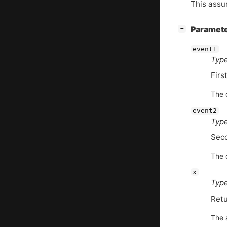
This assum
[
]
Paramet
−
event1
Type
Firs
The d
event2
Type
Sec
The d
x
Type
Retu
The 