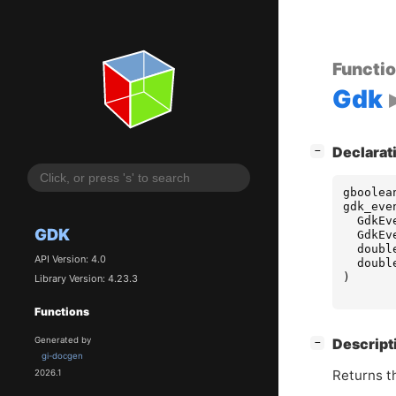
Functi
Gdk
[
]
Declarat
−
gboolea
gdk_eve
GdkEv
GDK
GdkEv
doubl
API Version: 4.0
doubl
)
Library Version: 4.23.3
Functions
[
]
Generated by
Descript
−
gi-docgen
Returns t
2026.1