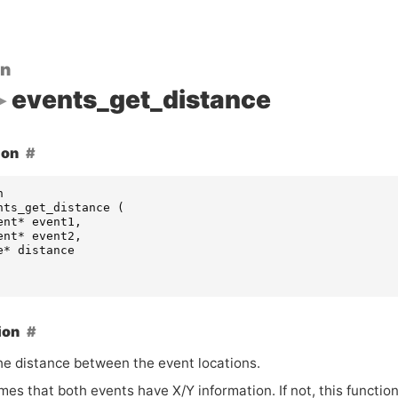
on
events_get_distance
ion
n
nts_get_distance
(
ent
*
event1
,
ent
*
event2
,
e
*
distance
ion
he distance between the event locations.
es that both events have X/Y information. If not, this functio