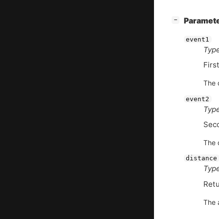
[
]
Paramet
−
event1
Type
Firs
The d
event2
Type
Sec
The d
distance
Type
Retu
The 