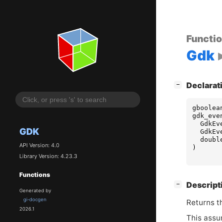
Functi
Gdk
[
]
Declarat
−
gboolea
gdk_eve
GdkEv
GDK
GdkEv
doubl
API Version: 4.0
)
Library Version: 4.23.3
Functions
[
]
Descript
−
Generated by
gi-docgen
Returns t
2026.1
This assum