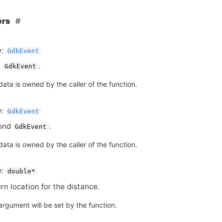
ers
:
GdkEvent
t
.
GdkEvent
ata is owned by the caller of the function.
:
GdkEvent
ond
.
GdkEvent
ata is owned by the caller of the function.
:
double*
rn location for the distance.
argument will be set by the function.