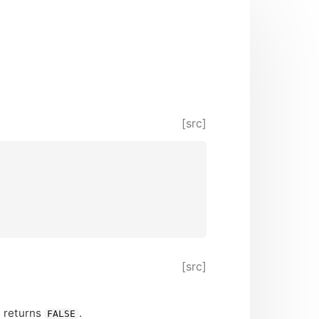
[src]
[src]
n returns
.
FALSE