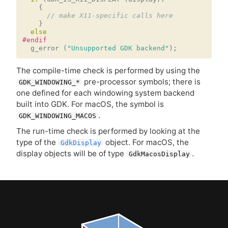
{
// make X11-specific calls here
}
else
#endif
g_error
(
"Unsupported GDK backend"
);
The compile-time check is performed by using the
pre-processor symbols; there is
GDK_WINDOWING_*
one defined for each windowing system backend
built into
GDK
. For macOS, the symbol is
.
GDK_WINDOWING_MACOS
The run-time check is performed by looking at the
type of the
object. For macOS, the
GdkDisplay
display objects will be of type
.
GdkMacosDisplay