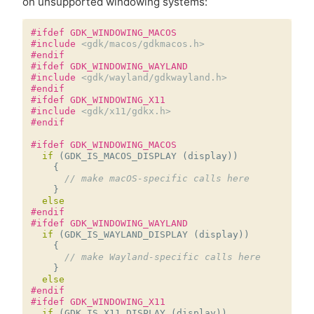
on unsupported windowing systems:
#ifdef GDK_WINDOWING_MACOS
#include
<gdk/macos/gdkmacos.h>
#endif
#ifdef GDK_WINDOWING_WAYLAND
#include
<gdk/wayland/gdkwayland.h>
#endif
#ifdef GDK_WINDOWING_X11
#include
<gdk/x11/gdkx.h>
#endif
#ifdef GDK_WINDOWING_MACOS
if
(
GDK_IS_MACOS_DISPLAY
(
display
))
{
// make macOS-specific calls here
}
else
#endif
#ifdef GDK_WINDOWING_WAYLAND
if
(
GDK_IS_WAYLAND_DISPLAY
(
display
))
{
// make Wayland-specific calls here
}
else
#endif
#ifdef GDK_WINDOWING_X11
if
(
GDK_IS_X11_DISPLAY
(
display
))