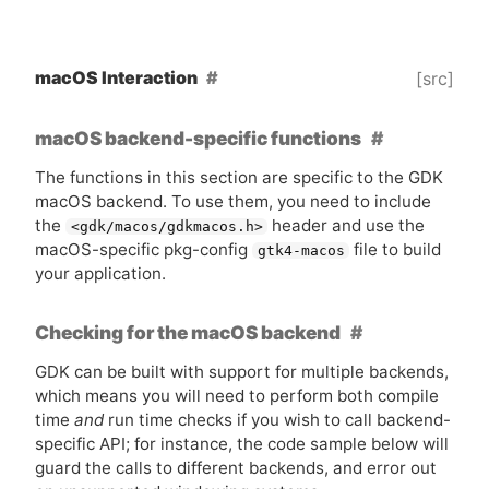
macOS Interaction
[src]
macOS backend-specific functions
The functions in this section are specific to the
GDK
macOS backend. To use them, you need to include
the
header and use the
<gdk/macos/gdkmacos.h>
macOS-specific pkg-config
file to build
gtk4-macos
your application.
Checking for the macOS backend
GDK
can be built with support for multiple backends,
which means you will need to perform both compile
time
and
run time checks if you wish to call backend-
specific
API
; for instance, the code sample below will
guard the calls to different backends, and error out