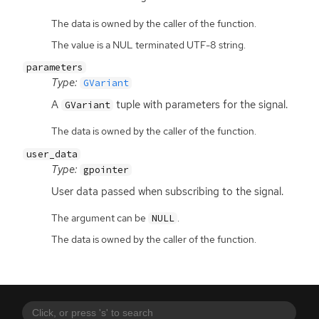
The data is owned by the caller of the function.
The value is a NUL terminated UTF-8 string.
parameters
Type:
GVariant
A
tuple with parameters for the signal.
GVariant
The data is owned by the caller of the function.
user_data
Type:
gpointer
User data passed when subscribing to the signal.
The argument can be
.
NULL
The data is owned by the caller of the function.