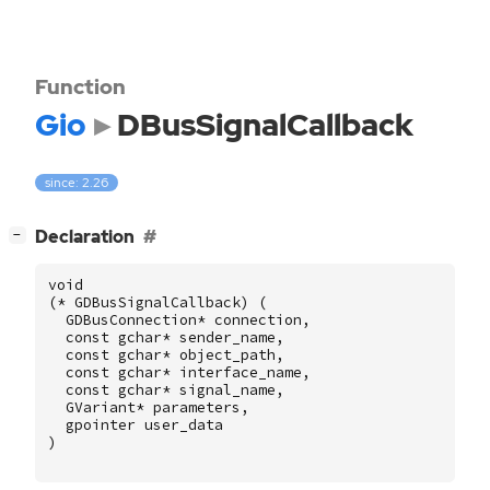
Function
Gio
DBusSignalCallback
since: 2.26
[
]
Declaration
−
void
(
*
GDBusSignalCallback
)
(
GDBusConnection
*
connection
,
const
gchar
*
sender_name
,
const
gchar
*
object_path
,
const
gchar
*
interface_name
,
const
gchar
*
signal_name
,
GVariant
*
parameters
,
gpointer
user_data
)