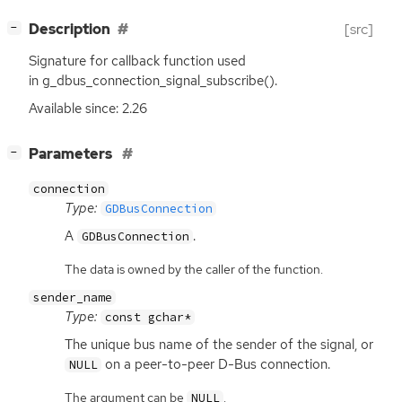
[
]
Description
[src]
−
Signature for callback function used
in g_dbus_connection_signal_subscribe().
Available since: 2.26
[
]
Parameters
−
connection
Type:
GDBusConnection
A
.
GDBusConnection
The data is owned by the caller of the function.
sender_name
Type:
const gchar*
The unique bus name of the sender of the signal, or
on a peer-to-peer D-Bus connection.
NULL
The argument can be
.
NULL