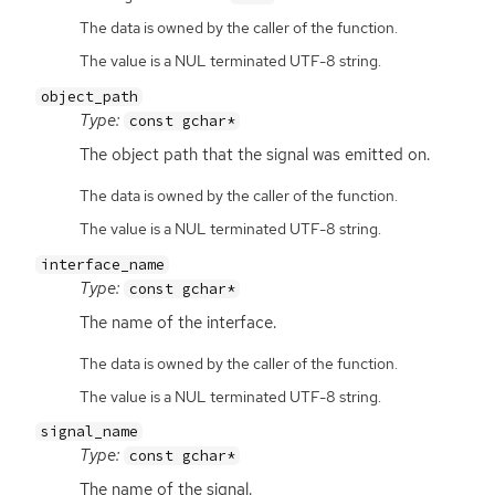
The data is owned by the caller of the function.
The value is a NUL terminated UTF-8 string.
object_path
Type:
const gchar*
The object path that the signal was emitted on.
The data is owned by the caller of the function.
The value is a NUL terminated UTF-8 string.
interface_name
Type:
const gchar*
The name of the interface.
The data is owned by the caller of the function.
The value is a NUL terminated UTF-8 string.
signal_name
Type:
const gchar*
The name of the signal.