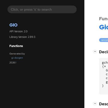
Fun
GIO
Gi
API Version: 2.0
Library Version: 2.89.3
since
Functions
[
]
Decl
−
Generated by
gi-docgen
gch
2026.1
(
*
G
c
c
g
)
[
]
Desc
−