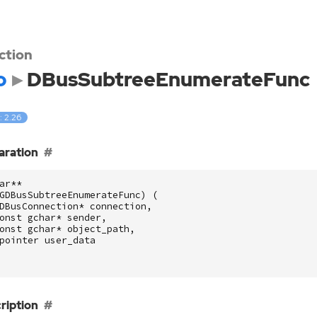
ction
o
DBusSubtreeEnumerateFunc
: 2.26
aration
ar
**
GDBusSubtreeEnumerateFunc
)
(
DBusConnection
*
connection
,
onst
gchar
*
sender
,
onst
gchar
*
object_path
,
pointer
user_data
ription