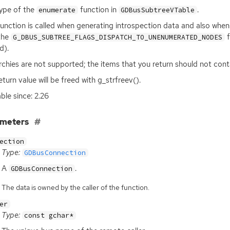
ype of the
function in
.
enumerate
GDBusSubtreeVTable
function is called when generating introspection data and also whe
the
f
G_DBUS_SUBTREE_FLAGS_DISPATCH_TO_UNENUMERATED_NODES
id).
rchies are not supported; the items that you return should not con
eturn value will be freed with g_strfreev().
able since: 2.26
ameters
ection
Type:
GDBusConnection
A
.
GDBusConnection
The data is owned by the caller of the function.
er
Type:
const gchar*