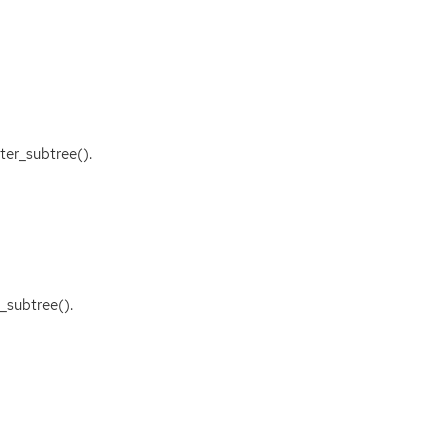
ter_subtree().
_subtree().