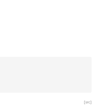
[src]