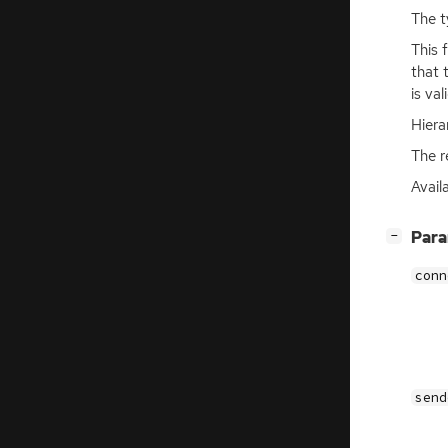
The t
This 
that 
is val
Hiera
The r
Avail
[
]
Par
−
conn
send