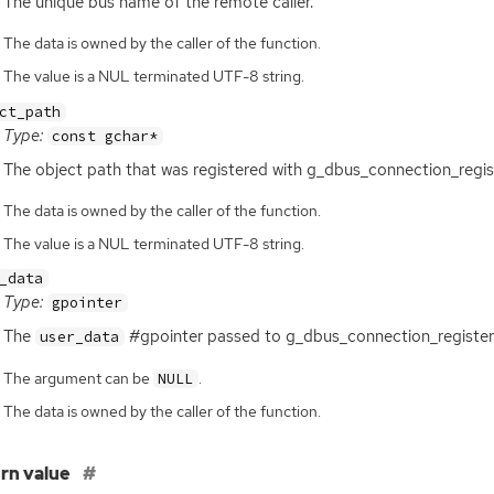
The unique bus name of the remote caller.
The data is owned by the caller of the function.
The value is a NUL terminated UTF-8 string.
ct_path
Type:
const gchar*
The object path that was registered with g_dbus_connection_regis
The data is owned by the caller of the function.
The value is a NUL terminated UTF-8 string.
_data
Type:
gpointer
The
#gpointer passed to g_dbus_connection_register
user_data
The argument can be
.
NULL
The data is owned by the caller of the function.
rn value