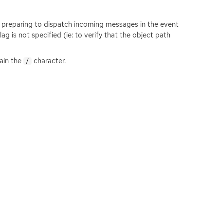
n preparing to dispatch incoming messages in the event
lag is not specified (ie: to verify that the object path
tain the
character.
/