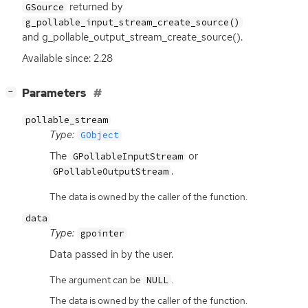
returned by
GSource
g_pollable_input_stream_create_source()
and g_pollable_output_stream_create_source().
Available since: 2.28
[
]
Parameters
−
pollable_stream
Type:
GObject
The
or
GPollableInputStream
.
GPollableOutputStream
The data is owned by the caller of the function.
data
Type:
gpointer
Data passed in by the user.
The argument can be
.
NULL
The data is owned by the caller of the function.