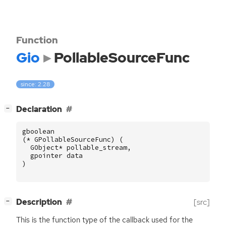
Function
Gio
PollableSourceFunc
since: 2.28
[
]
Declaration
−
gboolean
(
*
GPollableSourceFunc
)
(
GObject
*
pollable_stream
,
gpointer
data
)
[
]
Description
[src]
−
This is the function type of the callback used for the