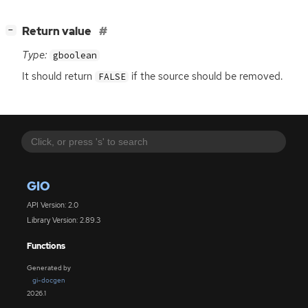
[
]
Return value
−
Type:
gboolean
It should return
if the source should be removed.
FALSE
GIO
API Version: 2.0
Library Version: 2.89.3
Functions
Generated by
gi-docgen
2026.1