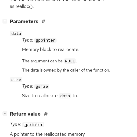
as realloc().
[
]
Parameters
−
data
Type:
gpointer
Memory block to reallocate.
The argument can be
.
NULL
The data is owned by the caller of the function.
size
Type:
gsize
Size to reallocate
to.
data
[
]
Return value
−
Type:
gpointer
A pointer to the reallocated memory.