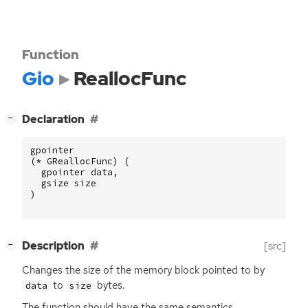
Function
Gio
ReallocFunc
[
]
Declaration
−
gpointer
(
*
GReallocFunc
)
(
gpointer
data
,
gsize
size
)
[
]
Description
[src]
−
Changes the size of the memory block pointed to by
to
bytes.
data
size
The function should have the same semantics