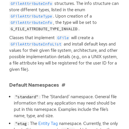
structures. The info structure can
GFileAttributeInfo
store different types, listed in the enum
. Upon creation of a
GFileAttributeType
, the type will be set to
GFileAttributeInfo
.
G_FILE_ATTRIBUTE_TYPE_INVALID
Classes that implement
will create a
GFile
and install default keys and
GFileAttributeInfoList
values for their given file system, architecture, and other
possible implementation details (e.g., on a
UNIX
system,
a file attribute key will be registered for the user
ID
for a
given file).
Default Namespaces
: The ‘Standard’ namespace. General file
"standard"
information that any application may need should be
put in this namespace. Examples include the file’s
name, type, and size.
: The
Entity Tag
namespace. Currently, the only
"etag