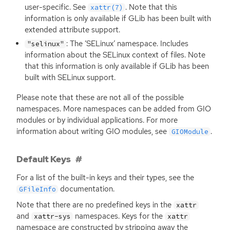
user-specific. See
. Note that this
xattr(7)
information is only available if GLib has been built with
extended attribute support.
: The ‘SELinux’ namespace. Includes
"selinux"
information about the SELinux context of files. Note
that this information is only available if GLib has been
built with SELinux support.
Please note that these are not all of the possible
namespaces. More namespaces can be added from
GIO
modules or by individual applications. For more
information about writing
GIO
modules, see
.
GIOModule
Default Keys
For a list of the built-in keys and their types, see the
documentation.
GFileInfo
Note that there are no predefined keys in the
xattr
and
namespaces. Keys for the
xattr-sys
xattr
namespace are constructed by stripping away the