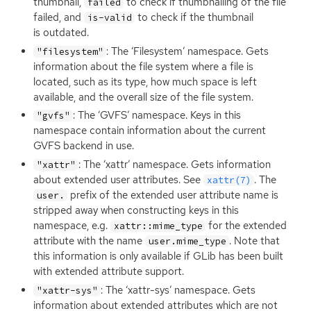
thumbnail,
to check if thumbnailing of the file
failed
failed, and
to check if the thumbnail
is-valid
is outdated.
: The ‘Filesystem’ namespace. Gets
"filesystem"
information about the file system where a file is
located, such as its type, how much space is left
available, and the overall size of the file system.
: The ‘
GVFS
’ namespace. Keys in this
"gvfs"
namespace contain information about the current
GVFS
backend in use.
: The ‘xattr’ namespace. Gets information
"xattr"
about extended user attributes. See
. The
xattr(7)
prefix of the extended user attribute name is
user.
stripped away when constructing keys in this
namespace, e.g.
for the extended
xattr::mime_type
attribute with the name
. Note that
user.mime_type
this information is only available if GLib has been built
with extended attribute support.
: The ‘xattr-sys’ namespace. Gets
"xattr-sys"
information about extended attributes which are not