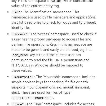
key in this namespace is
, which contains the
value
value of the current entity tag.
: The ‘Identification’ namespace. This
"id"
namespace is used by file managers and applications
that list directories to check for loops and to uniquely
identify files.
: The ‘Access’ namespace. Used to check if
"access"
a user has the proper privileges to access files and
perform file operations. Keys in this namespace are
made to be generic and easily understood, e.g. the
key is true if the current user has
can_read
permission to read the file.
UNIX
permissions and
NTFS
ACLs in Windows should be mapped to
these values.
: The ‘Mountable’ namespace. Includes
"mountable"
simple boolean keys for checking if a file or path
supports mount operations, e.g. mount, unmount,
eject. These are used for files of type
.
G_FILE_TYPE_MOUNTABLE
: The ‘Time’ namespace. Includes file access,
"time"