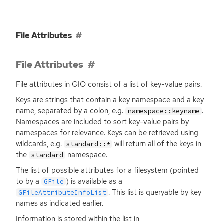
File Attributes
File Attributes
File attributes in
GIO
consist of a list of key-value pairs.
Keys are strings that contain a key namespace and a key
name, separated by a colon, e.g.
.
namespace::keyname
Namespaces are included to sort key-value pairs by
namespaces for relevance. Keys can be retrieved using
wildcards, e.g.
will return all of the keys in
standard::*
the
namespace.
standard
The list of possible attributes for a filesystem (pointed
to by a
) is available as a
GFile
. This list is queryable by key
GFileAttributeInfoList
names as indicated earlier.
Information is stored within the list in