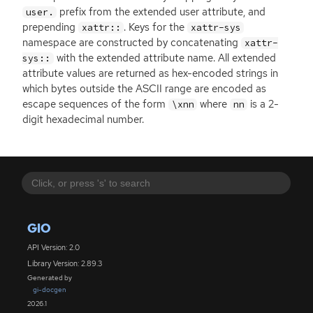
prefix from the extended user attribute, and
user.
prepending
. Keys for the
xattr::
xattr-sys
namespace are constructed by concatenating
xattr-
with the extended attribute name. All extended
sys::
attribute values are returned as hex-encoded strings in
which bytes outside the
ASCII
range are encoded as
escape sequences of the form
where
is a 2-
\xnn
nn
digit hexadecimal number.
GIO
API Version: 2.0
Library Version: 2.89.3
Generated by
gi-docgen
2026.1