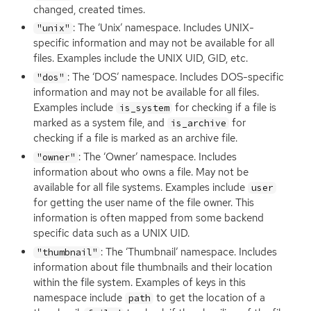
changed, created times.
: The ‘Unix’ namespace. Includes
UNIX
-
"unix"
specific information and may not be available for all
files. Examples include the
UNIX
UID
,
GID
, etc.
: The ‘
DOS
’ namespace. Includes
DOS
-specific
"dos"
information and may not be available for all files.
Examples include
for checking if a file is
is_system
marked as a system file, and
for
is_archive
checking if a file is marked as an archive file.
: The ‘Owner’ namespace. Includes
"owner"
information about who owns a file. May not be
available for all file systems. Examples include
user
for getting the user name of the file owner. This
information is often mapped from some backend
specific data such as a
UNIX
UID
.
: The ‘Thumbnail’ namespace. Includes
"thumbnail"
information about file thumbnails and their location
within the file system. Examples of keys in this
namespace include
to get the location of a
path