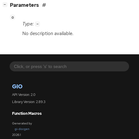
[
]
Parameters
−
o
Type:
-
No description available.
GIO
API Version: 2.0
Library Version: 2.89.3
Function Macros
Generated by
gi-docgen
2026.1