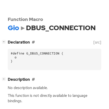
Function Macro
Gio
DBUS_CONNECTION
[
]
Declaration
[src]
−
#define G_DBUS_CONNECTION (
o
)
[
]
Description
−
No description available.
This function is not directly available to language
bindings.