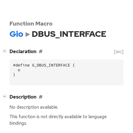
Function Macro
Gio
DBUS_INTERFACE
[
]
Declaration
[src]
−
#define G_DBUS_INTERFACE (
o
)
[
]
Description
−
No description available.
This function is not directly available to language
bindings.