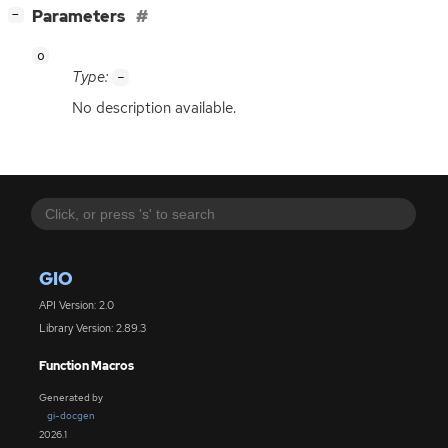
[
]
Parameters
−
o
Type:
-
No description available.
GIO
API Version: 2.0
Library Version: 2.89.3
Function Macros
Generated by
gi-docgen
2026.1