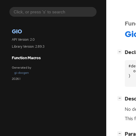
Fun
GIO
Gi
API Version: 2.0
Library Version: 2.89.3
[
]
Decl
−
Function Macros
#de
Generated by
o
gi-docgen
)
2026.1
[
]
Desc
−
No de
This 
[
]
Par
−