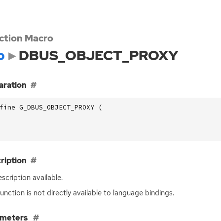
ction Macro
o
DBUS_OBJECT_PROXY
aration
fine G_DBUS_OBJECT_PROXY (
ription
scription available.
function is not directly available to language bindings.
ameters