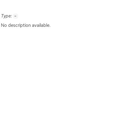
Type:
-
No description available.