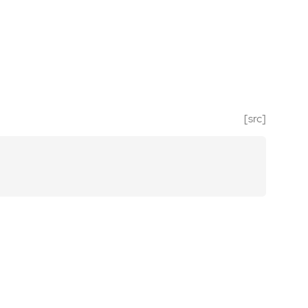
[src]