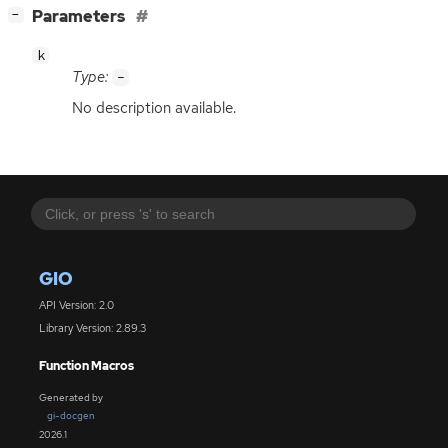
[
]
Parameters
−
k
Type:
-
No description available.
GIO
API Version: 2.0
Library Version: 2.89.3
Function Macros
Generated by
gi-docgen
2026.1