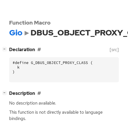
Function Macro
Gio
DBUS_OBJECT_PROXY_
[
]
Declaration
[src]
−
#define G_DBUS_OBJECT_PROXY_CLASS (
k
)
[
]
Description
−
No description available.
This function is not directly available to language
bindings.