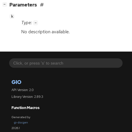
[
]
Parameters
−
k
Type:
-
No description available.
GIO
API Version: 2.0
Library Version: 2.89.3
Function Macros
Generated by
gi-docgen
2026.1