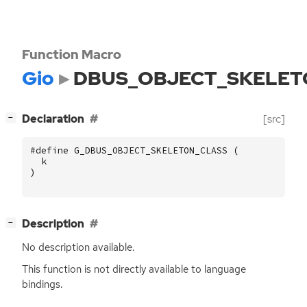
Function Macro
Gio
DBUS_OBJECT_SKELET
[
]
Declaration
[src]
−
#define G_DBUS_OBJECT_SKELETON_CLASS (
k
)
[
]
Description
−
No description available.
This function is not directly available to language
bindings.