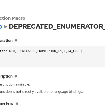
ction Macro
o
DEPRECATED_ENUMERATOR_
aration
fine GIO_DEPRECATED_ENUMERATOR_IN_2_34_FOR (
ription
scription available.
function is not directly available to language bindings.
ameters