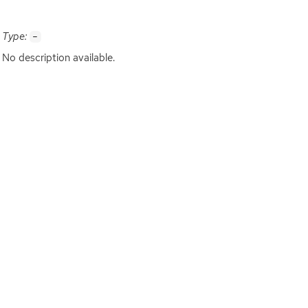
Type:
-
No description available.