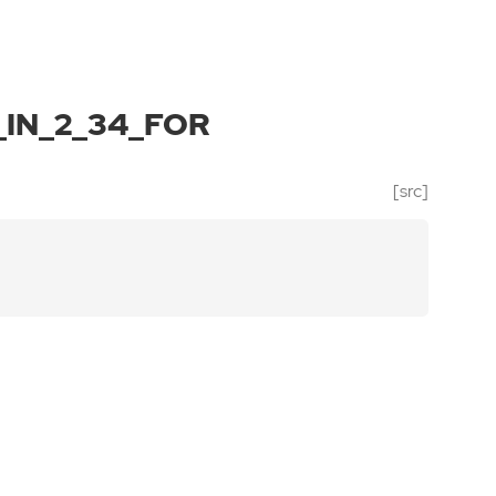
IN_2_34_FOR
[src]