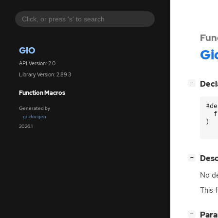
Fun
GIO
Gi
API Version: 2.0
Library Version: 2.89.3
[
]
Decl
−
Function Macros
#de
Generated by
f
gi-docgen
)
2026.1
[
]
Desc
−
No de
This 
[
]
Par
−