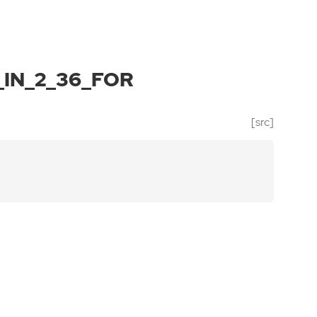
IN_2_36_FOR
[src]