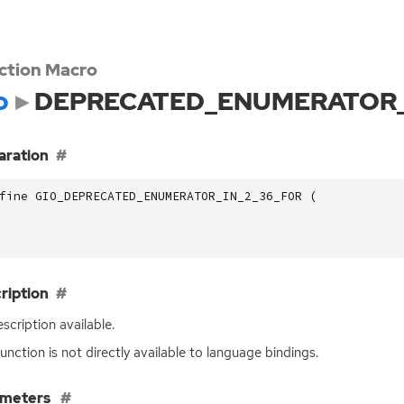
ction Macro
o
DEPRECATED_ENUMERATOR_
aration
fine GIO_DEPRECATED_ENUMERATOR_IN_2_36_FOR (
ription
scription available.
function is not directly available to language bindings.
ameters