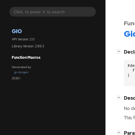
Fun
GIO
Gi
API Version: 2.0
Library Version: 2.89.3
[
]
Decl
−
Function Macros
#de
Generated by
f
gi-docgen
)
2026.1
[
]
Desc
−
No de
This 
[
]
Par
−