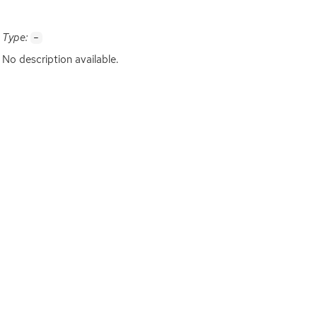
Type:
-
No description available.