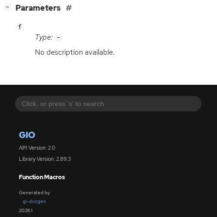
[
]
Parameters
−
f
Type:
-
No description available.
GIO
API Version: 2.0
Library Version: 2.89.3
Function Macros
Generated by
gi-docgen
2026.1