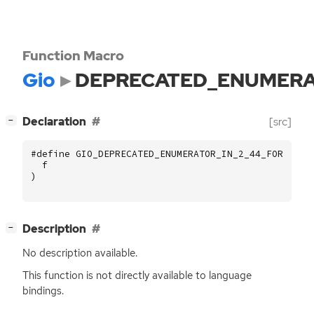
Function Macro
Gio
DEPRECATED_ENUMERA
[
]
Declaration
[src]
−
#define GIO_DEPRECATED_ENUMERATOR_IN_2_44_FOR (
f
)
[
]
Description
−
No description available.
This function is not directly available to language
bindings.