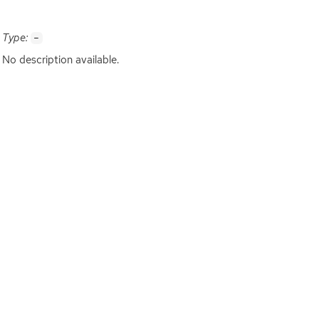
Type:
-
No description available.