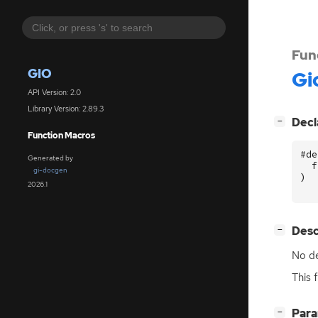
Fun
GIO
Gi
API Version: 2.0
Library Version: 2.89.3
[
]
Decl
−
Function Macros
#de
Generated by
f
gi-docgen
)
2026.1
[
]
Desc
−
No de
This 
[
]
Par
−