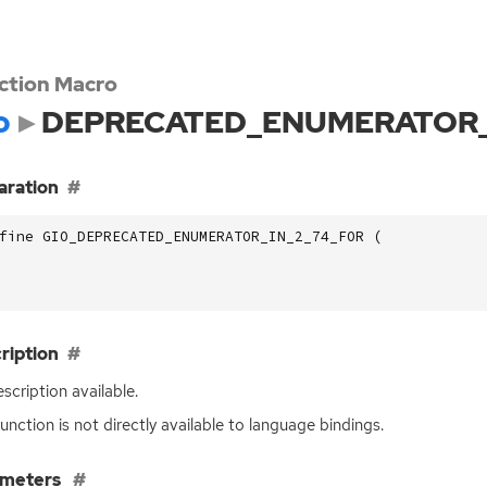
ction Macro
o
DEPRECATED_ENUMERATOR_
aration
fine GIO_DEPRECATED_ENUMERATOR_IN_2_74_FOR (
ription
scription available.
function is not directly available to language bindings.
ameters