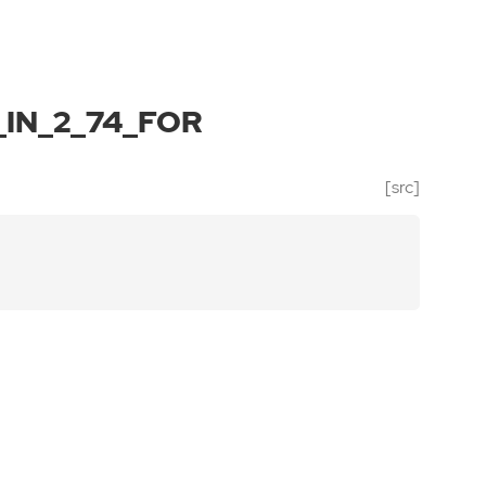
IN_2_74_FOR
[src]