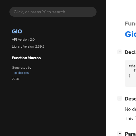
Fun
GIO
Gi
API Version: 2.0
Library Version: 2.89.3
[
]
Decl
−
Function Macros
#de
Generated by
f
gi-docgen
)
2026.1
[
]
Desc
−
No de
This 
[
]
Par
−