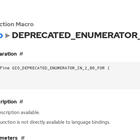
ction Macro
o
DEPRECATED_ENUMERATOR_
aration
fine GIO_DEPRECATED_ENUMERATOR_IN_2_80_FOR (
ription
scription available.
function is not directly available to language bindings.
ameters