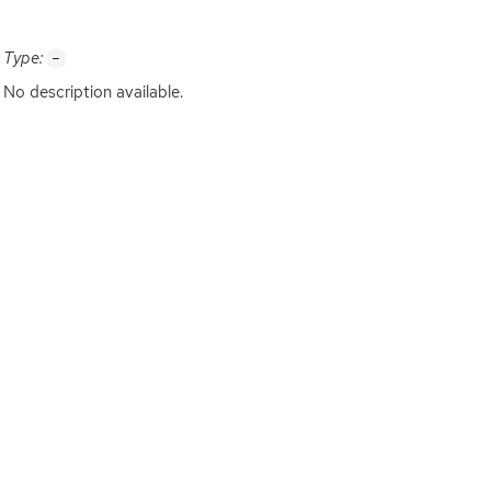
Type:
-
No description available.