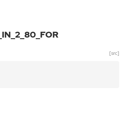
IN_2_80_FOR
[src]