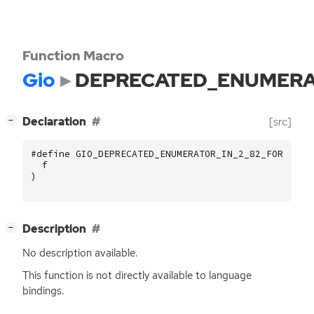
Function Macro
Gio
DEPRECATED_ENUMERA
[
]
Declaration
[src]
−
#define GIO_DEPRECATED_ENUMERATOR_IN_2_82_FOR (
f
)
[
]
Description
−
No description available.
This function is not directly available to language
bindings.