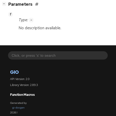
[
]
Parameters
−
f
Type:
-
No description available.
GIO
API Version: 2.0
Library Version: 2.89.3
Function Macros
Generated by
gi-docgen
2026.1