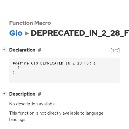
Function Macro
Gio
DEPRECATED_IN_2_28_
[
]
Declaration
[src]
−
#define GIO_DEPRECATED_IN_2_28_FOR (
f
)
[
]
Description
−
No description available.
This function is not directly available to language
bindings.