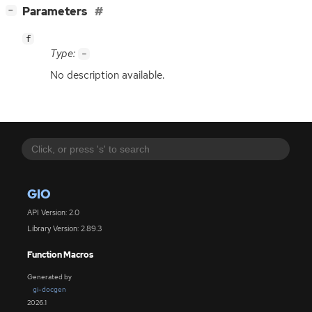
[
]
Parameters
−
f
Type:
-
No description available.
GIO
API Version: 2.0
Library Version: 2.89.3
Function Macros
Generated by
gi-docgen
2026.1