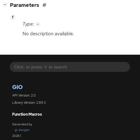
[
]
Parameters
−
f
Type:
-
No description available.
GIO
API Version: 2.0
Library Version: 2.89.3
Function Macros
Generated by
gi-docgen
2026.1