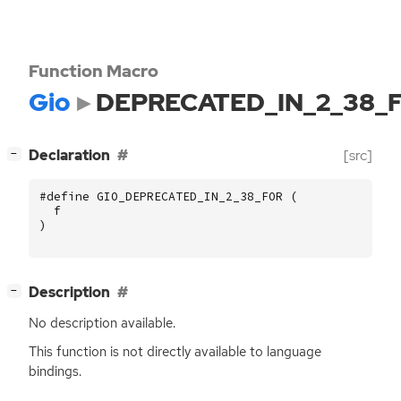
Function Macro
Gio
DEPRECATED_IN_2_38_
[
]
Declaration
[src]
−
#define GIO_DEPRECATED_IN_2_38_FOR (
f
)
[
]
Description
−
No description available.
This function is not directly available to language
bindings.