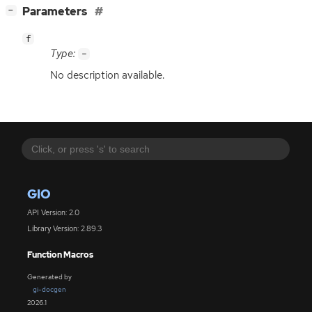
[
]
Parameters
−
f
Type:
-
No description available.
GIO
API Version: 2.0
Library Version: 2.89.3
Function Macros
Generated by
gi-docgen
2026.1