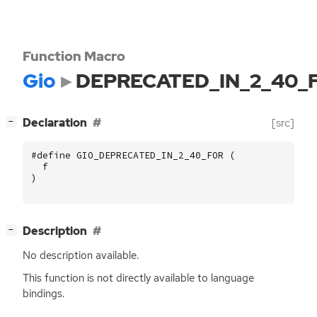
Function Macro
Gio
DEPRECATED_IN_2_40_
[
]
Declaration
[src]
−
#define GIO_DEPRECATED_IN_2_40_FOR (
f
)
[
]
Description
−
No description available.
This function is not directly available to language
bindings.