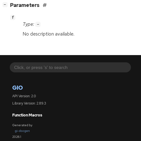
[
]
Parameters
−
f
Type:
-
No description available.
GIO
API Version: 2.0
Library Version: 2.89.3
Function Macros
Generated by
gi-docgen
2026.1