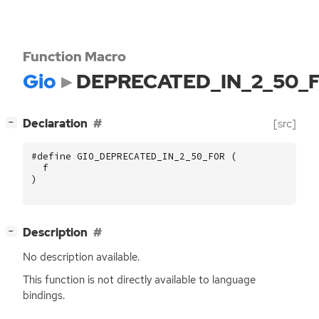
Function Macro
Gio
DEPRECATED_IN_2_50_
[
]
Declaration
[src]
−
#define GIO_DEPRECATED_IN_2_50_FOR (
f
)
[
]
Description
−
No description available.
This function is not directly available to language
bindings.